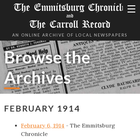
The Emmitsburg Chronicle
and
The Carroll Record
AN ONLINE ARCHIVE OF LOCAL NEWSPAPERS
Browse the
Archives
FEBRUARY 1914
February 6, 1914
- The Emmitsburg
Chronicle