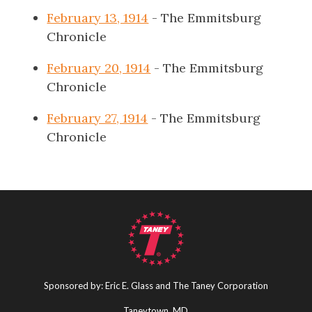
February 13, 1914
- The Emmitsburg
Chronicle
February 20, 1914
- The Emmitsburg
Chronicle
February 27, 1914
- The Emmitsburg
Chronicle
Sponsored by: Eric E. Glass and The Taney Corporation
Taneytown, MD