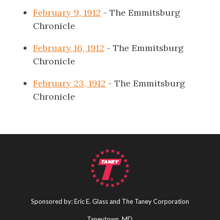
February 9, 1912
- The Emmitsburg
Chronicle
February 16, 1912
- The Emmitsburg
Chronicle
February 23, 1912
- The Emmitsburg
Chronicle
Sponsored by: Eric E. Glass and The Taney Corporation
Taneytown, MD