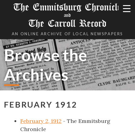
The Emmitsburg Chronicle
and
The Carroll Record
AN ONLINE ARCHIVE OF LOCAL NEWSPAPERS
Browse the
Archives
FEBRUARY 1912
February 2, 1912
- The Emmitsburg
Chronicle