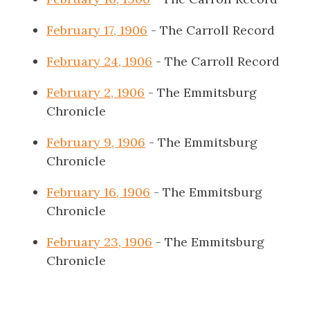
February 17, 1906
- The Carroll Record
February 24, 1906
- The Carroll Record
February 2, 1906
- The Emmitsburg
Chronicle
February 9, 1906
- The Emmitsburg
Chronicle
February 16, 1906
- The Emmitsburg
Chronicle
February 23, 1906
- The Emmitsburg
Chronicle