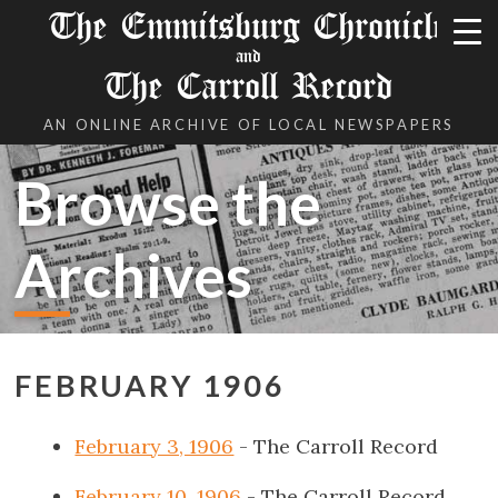
The Emmitsburg Chronicle
and
The Carroll Record
AN ONLINE ARCHIVE OF LOCAL NEWSPAPERS
Browse the
Archives
FEBRUARY 1906
February 3, 1906
- The Carroll Record
February 10, 1906
- The Carroll Record