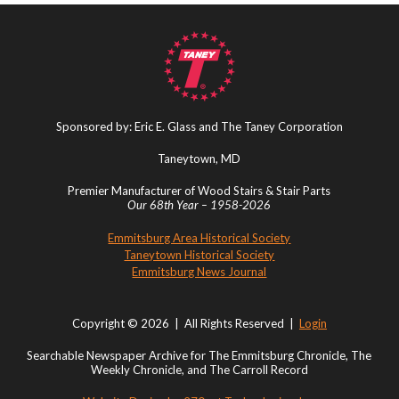
Sponsored by: Eric E. Glass and The Taney Corporation
Taneytown, MD
Premier Manufacturer of Wood Stairs & Stair Parts
Our 68th Year – 1958-2026
Emmitsburg Area Historical Society
Taneytown Historical Society
Emmitsburg News Journal
Copyright © 2026 | All Rights Reserved |
Login
Searchable Newspaper Archive for The Emmitsburg Chronicle, The
Weekly Chronicle, and The Carroll Record