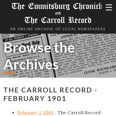
The Emmitsburg Chronicle
and
The Carroll Record
AN ONLINE ARCHIVE OF LOCAL NEWSPAPERS
Browse the
Archives
THE CARROLL RECORD -
FEBRUARY 1901
February 2, 1901
- The Carroll Record