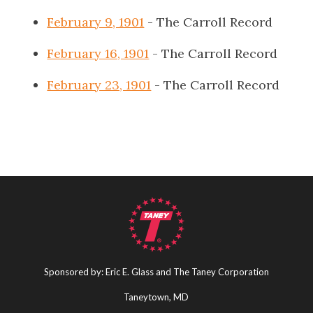
February 9, 1901
- The Carroll Record
February 16, 1901
- The Carroll Record
February 23, 1901
- The Carroll Record
Sponsored by: Eric E. Glass and The Taney Corporation
Taneytown, MD