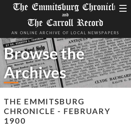
The Emmitsburg Chronicle
and
The Carroll Record
AN ONLINE ARCHIVE OF LOCAL NEWSPAPERS
Browse the
Archives
THE EMMITSBURG
CHRONICLE - FEBRUARY
1900