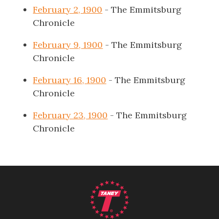
February 2, 1900
- The Emmitsburg
Chronicle
February 9, 1900
- The Emmitsburg
Chronicle
February 16, 1900
- The Emmitsburg
Chronicle
February 23, 1900
- The Emmitsburg
Chronicle