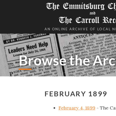
The Emmitsburg Chr
and
The Carroll Rec
AN ONLINE ARCHIVE OF LOCAL 
Browse the Arc
FEBRUARY 1899
February 4, 1899
- The Ca