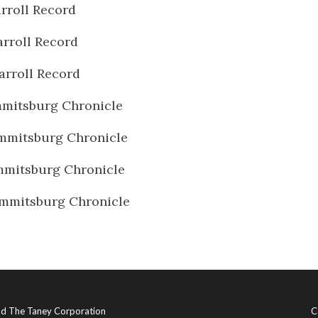
rroll Record
rroll Record
arroll Record
mitsburg Chronicle
mmitsburg Chronicle
mmitsburg Chronicle
mmitsburg Chronicle
and The Taney Corporation
C