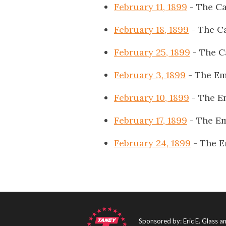
February 11, 1899
- The Ca
February 18, 1899
- The Ca
February 25, 1899
- The C
February 3, 1899
- The Em
February 10, 1899
- The E
February 17, 1899
- The E
February 24, 1899
- The E
Sponsored by: Eric E. Glass 