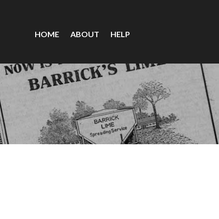
HOME
ABOUT
HELP