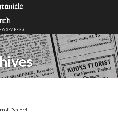
onicle
ord
NEWSPAPERS
hives
rroll Record