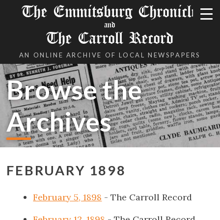
The Emmitsburg Chronicle
and
The Carroll Record
AN ONLINE ARCHIVE OF LOCAL NEWSPAPERS
Browse the
Archives
FEBRUARY 1898
February 5, 1898
- The Carroll Record
February 12, 1898
- The Carroll Record