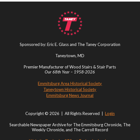
Sponsored by: Eric E. Glass and The Taney Corporation
Taneytown, MD
Premier Manufacturer of Wood Stairs & Stair Parts
Our 68th Year – 1958-2026
Emmitsburg Area Historical Society
Taneytown Historical Society
Emmitsburg News Journal
Copyright © 2026 | All Rights Reserved |
Login
Searchable Newspaper Archive for The Emmitsburg Chronicle, The
Weekly Chronicle, and The Carroll Record