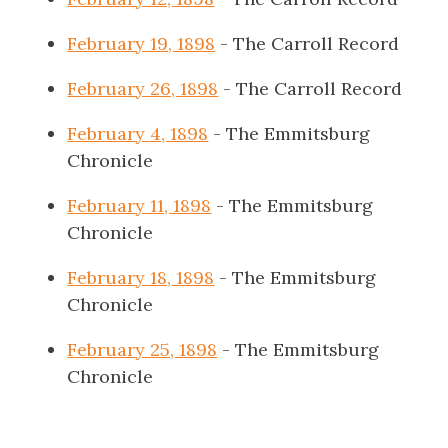
February 19, 1898
- The Carroll Record
February 26, 1898
- The Carroll Record
February 4, 1898
- The Emmitsburg
Chronicle
February 11, 1898
- The Emmitsburg
Chronicle
February 18, 1898
- The Emmitsburg
Chronicle
February 25, 1898
- The Emmitsburg
Chronicle