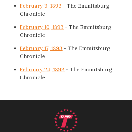
February 3, 1893
- The Emmitsburg
Chronicle
February 10, 1893
- The Emmitsburg
Chronicle
February 17, 1893
- The Emmitsburg
Chronicle
February 24, 1893
- The Emmitsburg
Chronicle