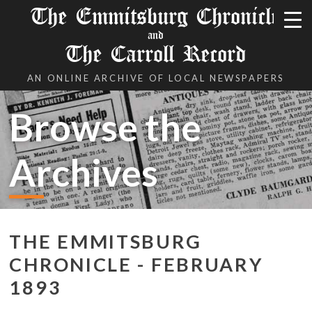
The Emmitsburg Chronicle
and
The Carroll Record
AN ONLINE ARCHIVE OF LOCAL NEWSPAPERS
Browse the
Archives
THE EMMITSBURG
CHRONICLE - FEBRUARY
1893