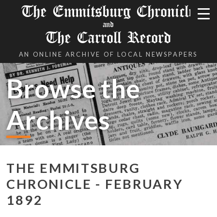
The Emmitsburg Chronicle
and
The Carroll Record
AN ONLINE ARCHIVE OF LOCAL NEWSPAPERS
Browse the
Archives
THE EMMITSBURG
CHRONICLE - FEBRUARY
1892