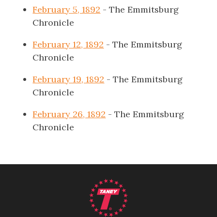
February 5, 1892
- The Emmitsburg
Chronicle
February 12, 1892
- The Emmitsburg
Chronicle
February 19, 1892
- The Emmitsburg
Chronicle
February 26, 1892
- The Emmitsburg
Chronicle