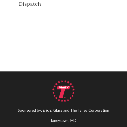
Dispatch
Sponsored by: Eric E. Glass and The Taney Corporation
Taneytown, MD