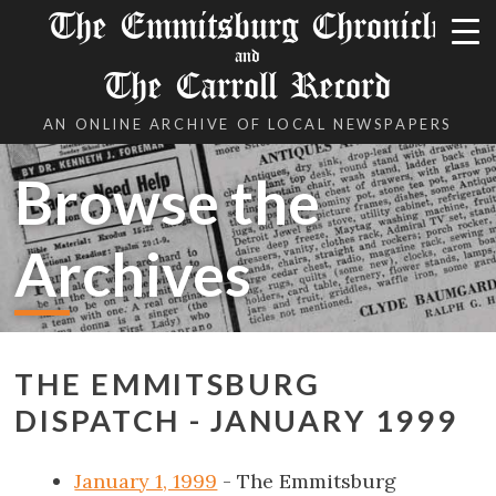
The Emmitsburg Chronicle
and
The Carroll Record
AN ONLINE ARCHIVE OF LOCAL NEWSPAPERS
Browse the
Archives
THE EMMITSBURG
DISPATCH - JANUARY 1999
January 1, 1999
- The Emmitsburg