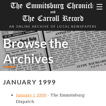
The Emmitsburg Chronicle
and
The Carroll Record
AN ONLINE ARCHIVE OF LOCAL NEWSPAPERS
Browse the
Archives
JANUARY 1999
January 1, 1999
- The Emmitsburg
Dispatch