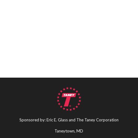
Sponsored by: Eric E. Glass and The Taney Corporation
Taneytown, MD