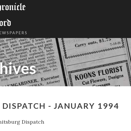
onicle
ord
NEWSPAPERS
hives
DISPATCH - JANUARY 1994
itsburg Dispatch