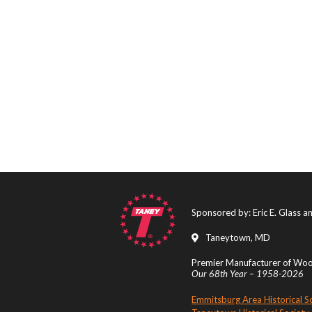
Sponsored by: Eric E. Glass 
Taneytown, MD
Premier Manufacturer of Wood
Our 68th Year – 1958-2026
Emmitsburg Area Historical S