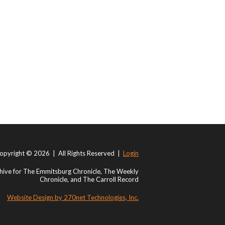
opyright © 2026 | All Rights Reserved |
Login
ive for The Emmitsburg Chronicle, The Weekly
Chronicle, and The Carroll Record
Website Design by 270net Technologies, Inc.