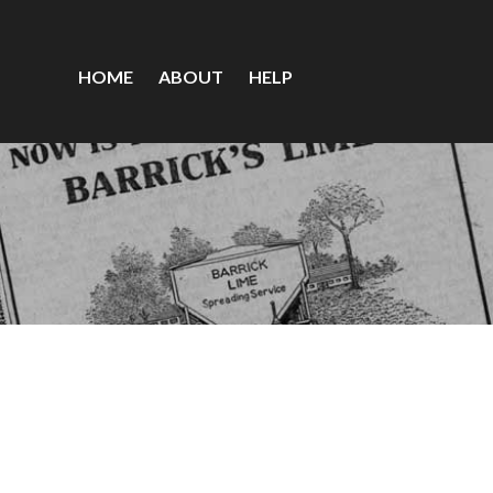
HOME
ABOUT
HELP