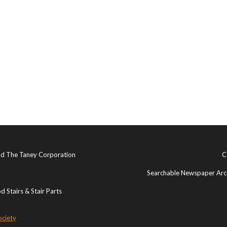
and The Taney Corporation
C
Searchable Newspaper Arch
 Stairs & Stair Parts
ociety