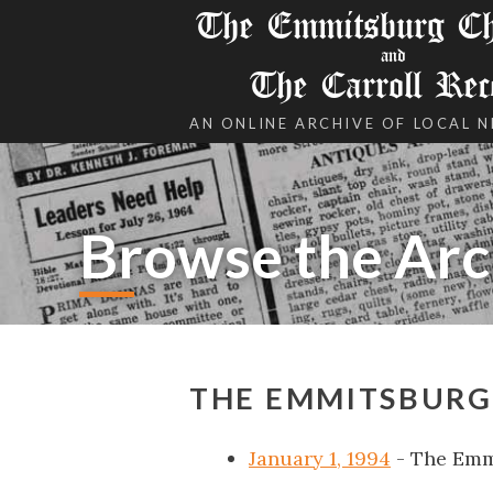
The Emmitsburg Chr
and
The Carroll Rec
AN ONLINE ARCHIVE OF LOCAL 
Browse the Arc
THE EMMITSBURG 
January 1, 1994
- The Emm