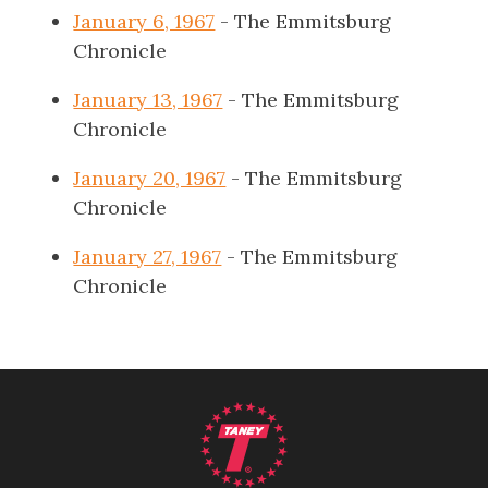
January 6, 1967
- The Emmitsburg
Chronicle
January 13, 1967
- The Emmitsburg
Chronicle
January 20, 1967
- The Emmitsburg
Chronicle
January 27, 1967
- The Emmitsburg
Chronicle