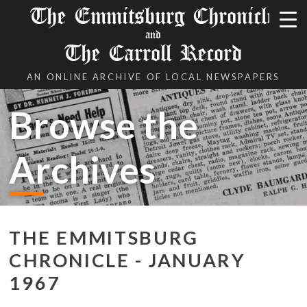
The Emmitsburg Chronicle
and
The Carroll Record
AN ONLINE ARCHIVE OF LOCAL NEWSPAPERS
Browse the
Archives
THE EMMITSBURG
CHRONICLE - JANUARY
1967