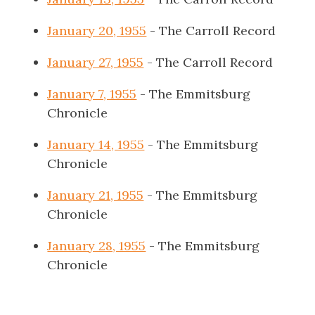
January 20, 1955
- The Carroll Record
January 27, 1955
- The Carroll Record
January 7, 1955
- The Emmitsburg
Chronicle
January 14, 1955
- The Emmitsburg
Chronicle
January 21, 1955
- The Emmitsburg
Chronicle
January 28, 1955
- The Emmitsburg
Chronicle