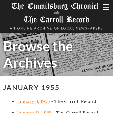
The Emmitsburg Chronicle
and
The Carroll Record
AN ONLINE ARCHIVE OF LOCAL NEWSPAPERS
Browse the
Archives
JANUARY 1955
January 6, 1955
- The Carroll Record
January 13, 1955
- The Carroll Record