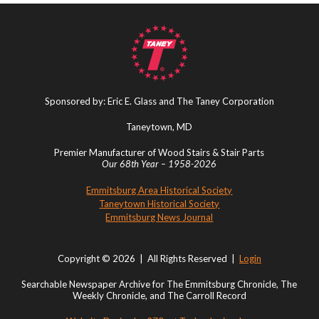
Sponsored by: Eric E. Glass and The Taney Corporation
Taneytown, MD
Premier Manufacturer of Wood Stairs & Stair Parts
Our 68th Year – 1958-2026
Emmitsburg Area Historical Society
Taneytown Historical Society
Emmitsburg News Journal
Copyright © 2026 | All Rights Reserved |
Login
Searchable Newspaper Archive for The Emmitsburg Chronicle, The
Weekly Chronicle, and The Carroll Record