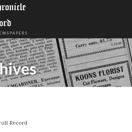
onicle
ord
NEWSPAPERS
hives
roll Record