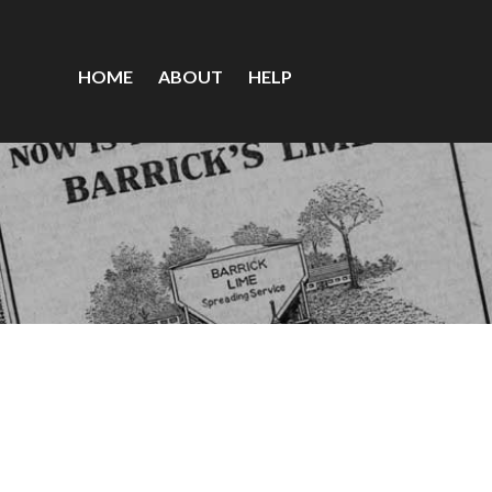
HOME
ABOUT
HELP