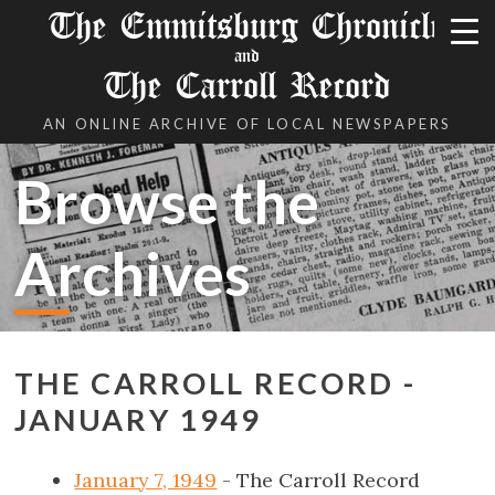
The Emmitsburg Chronicle
and
The Carroll Record
AN ONLINE ARCHIVE OF LOCAL NEWSPAPERS
Browse the
Archives
THE CARROLL RECORD -
JANUARY 1949
January 7, 1949
- The Carroll Record