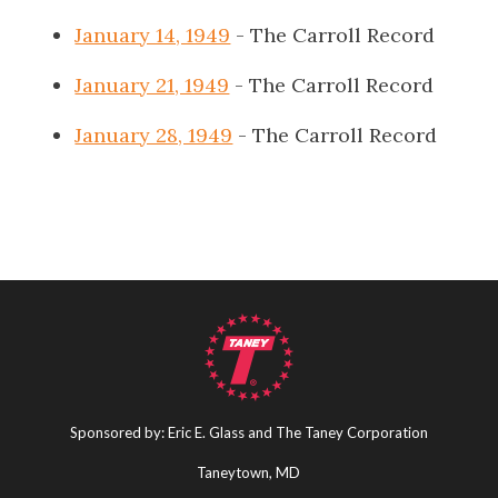
January 14, 1949
- The Carroll Record
January 21, 1949
- The Carroll Record
January 28, 1949
- The Carroll Record
Sponsored by: Eric E. Glass and The Taney Corporation
Taneytown, MD