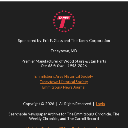
Sponsored by: Eric E. Glass and The Taney Corporation
Taneytown, MD
Premier Manufacturer of Wood Stairs & Stair Parts
Our 68th Year – 1958-2026
Emmitsburg Area Historical Society
Taneytown Historical Society
Emmitsburg News Journal
Copyright © 2026 | All Rights Reserved |
Login
Searchable Newspaper Archive for The Emmitsburg Chronicle, The
Weekly Chronicle, and The Carroll Record