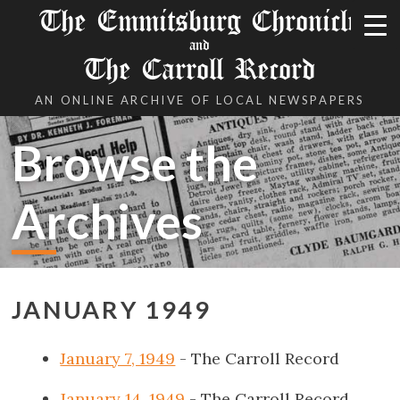
The Emmitsburg Chronicle
and
The Carroll Record
AN ONLINE ARCHIVE OF LOCAL NEWSPAPERS
Browse the
Archives
JANUARY 1949
January 7, 1949
- The Carroll Record
January 14, 1949
- The Carroll Record