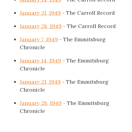
January 21, 1949
- The Carroll Record
January 28, 1949
- The Carroll Record
January 7, 1949
- The Emmitsburg
Chronicle
January 14, 1949
- The Emmitsburg
Chronicle
January 21, 1949
- The Emmitsburg
Chronicle
January 28, 1949
- The Emmitsburg
Chronicle