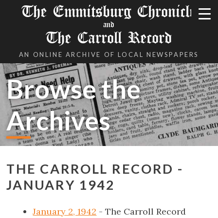
The Emmitsburg Chronicle
and
The Carroll Record
AN ONLINE ARCHIVE OF LOCAL NEWSPAPERS
Browse the
Archives
THE CARROLL RECORD -
JANUARY 1942
January 2, 1942
- The Carroll Record