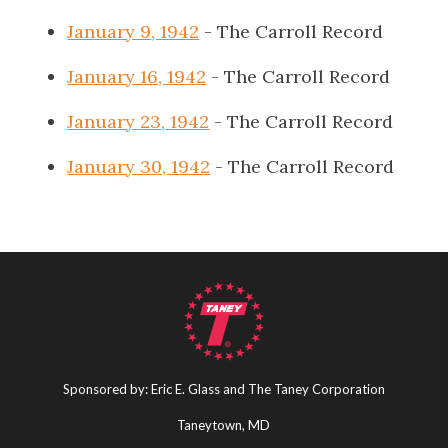
January 9, 1942
- The Carroll Record
January 16, 1942
- The Carroll Record
January 23, 1942
- The Carroll Record
January 30, 1942
- The Carroll Record
Sponsored by: Eric E. Glass and The Taney Corporation
Taneytown, MD