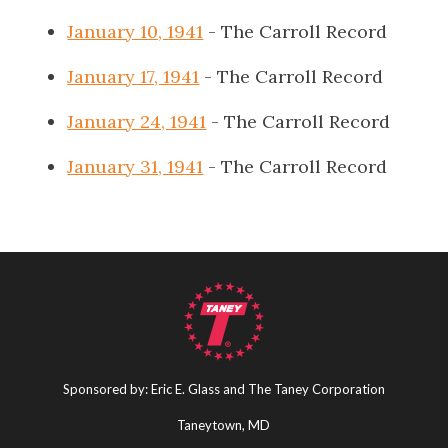
January 10, 1941
- The Carroll Record
January 17, 1941
- The Carroll Record
January 24, 1941
- The Carroll Record
January 31, 1941
- The Carroll Record
Sponsored by: Eric E. Glass and The Taney Corporation
Taneytown, MD