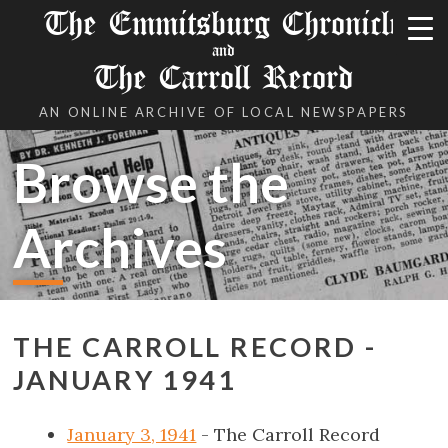
The Emmitsburg Chronicle
and
The Carroll Record
AN ONLINE ARCHIVE OF LOCAL NEWSPAPERS
Browse the
Archives
THE CARROLL RECORD -
JANUARY 1941
January 3, 1941
- The Carroll Record