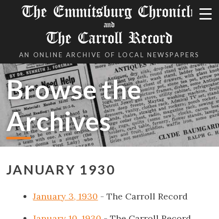
The Emmitsburg Chronicle
and
The Carroll Record
AN ONLINE ARCHIVE OF LOCAL NEWSPAPERS
Browse the
Archives
JANUARY 1930
January 3, 1930
- The Carroll Record
January 10, 1930
- The Carroll Record