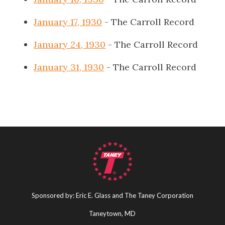
January 17, 1930
- The Carroll Record
January 24, 1930
- The Carroll Record
January 31, 1930
- The Carroll Record
Sponsored by: Eric E. Glass and The Taney Corporation
Taneytown, MD