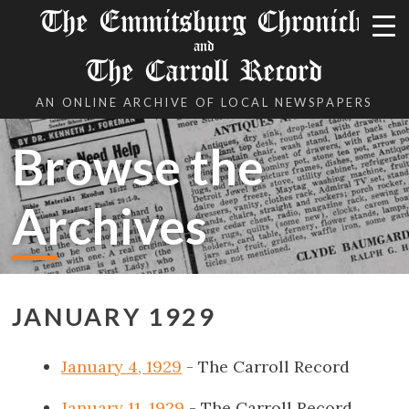
The Emmitsburg Chronicle
and
The Carroll Record
AN ONLINE ARCHIVE OF LOCAL NEWSPAPERS
Browse the
Archives
JANUARY 1929
January 4, 1929
- The Carroll Record
January 11, 1929
- The Carroll Record