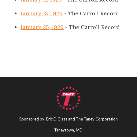
January 18, 1929
- The Carroll Record
January 25, 1929
- The Carroll Record
Sponsored by: Eric E. Glass and The Taney Corporation
Taneytown, MD