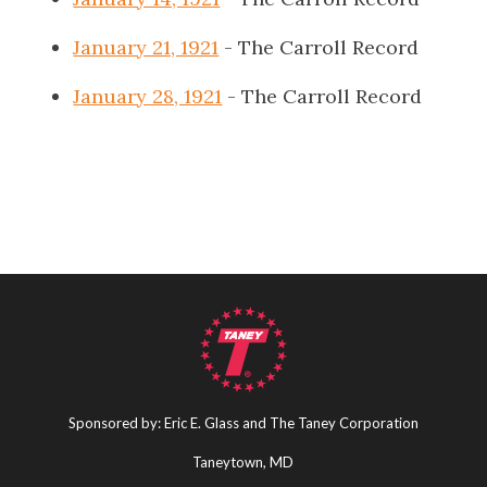
January 21, 1921
- The Carroll Record
January 28, 1921
- The Carroll Record
Sponsored by: Eric E. Glass and The Taney Corporation
Taneytown, MD