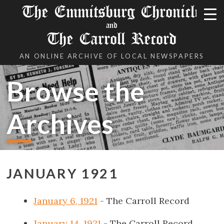
The Emmitsburg Chronicle
and
The Carroll Record
AN ONLINE ARCHIVE OF LOCAL NEWSPAPERS
Browse the
Archives
JANUARY 1921
January 6, 1921
- The Carroll Record
January 14, 1921
- The Carroll Record