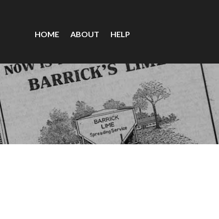
HOME
ABOUT
HELP