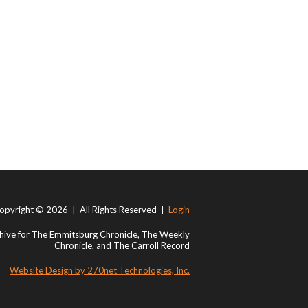
opyright © 2026 | All Rights Reserved |
Login
ive for The Emmitsburg Chronicle, The Weekly
Chronicle, and The Carroll Record
Website Design by 270net Technologies, Inc.