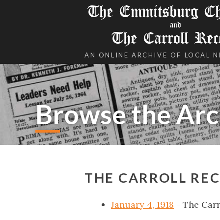
The Emmitsburg Chr
and
The Carroll Rec
AN ONLINE ARCHIVE OF LOCAL 
Browse the Arc
THE CARROLL REC
January 4, 1918
- The Carr