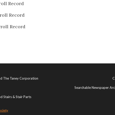
roll Record
roll Record
roll Record
and The Taney Corporation
C
Searchable Newspaper Arch
 Stairs & Stair Parts
ociety