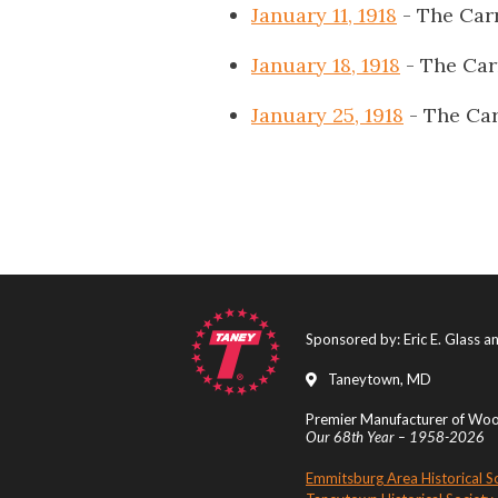
January 11, 1918
- The Car
January 18, 1918
- The Car
January 25, 1918
- The Car
Sponsored by: Eric E. Glass 
Taneytown, MD
Premier Manufacturer of Wood
Our 68th Year – 1958-2026
Emmitsburg Area Historical S