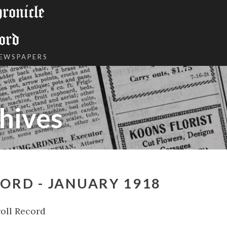
onicle
ord
NEWSPAPERS
hives
ORD - JANUARY 1918
oll Record