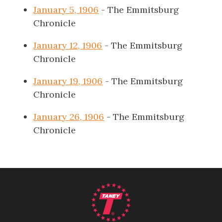
January 5, 1906
- The Emmitsburg
Chronicle
January 12, 1906
- The Emmitsburg
Chronicle
January 19, 1906
- The Emmitsburg
Chronicle
January 26, 1906
- The Emmitsburg
Chronicle