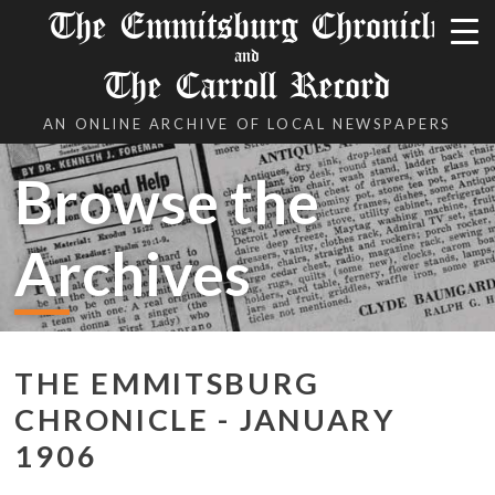
The Emmitsburg Chronicle
and
The Carroll Record
AN ONLINE ARCHIVE OF LOCAL NEWSPAPERS
Browse the
Archives
THE EMMITSBURG
CHRONICLE - JANUARY
1906