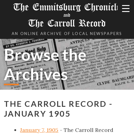
The Emmitsburg Chronicle
and
The Carroll Record
AN ONLINE ARCHIVE OF LOCAL NEWSPAPERS
Browse the
Archives
THE CARROLL RECORD -
JANUARY 1905
January 7, 1905
- The Carroll Record