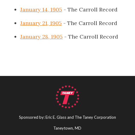
January 14, 1905
- The Carroll Record
January 21, 1905
- The Carroll Record
January 28, 1905
- The Carroll Record
Sponsored by: Eric E. Glass and The Taney Corporation
Taneytown, MD