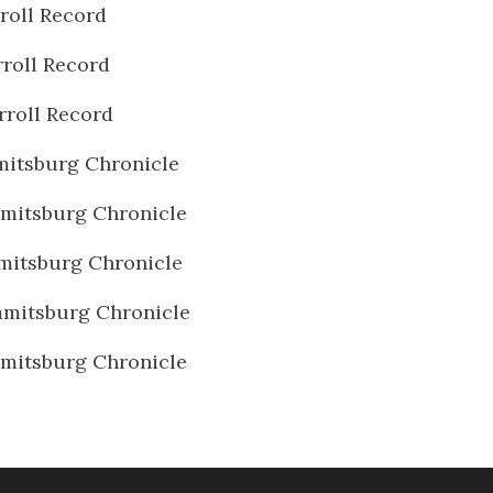
roll Record
roll Record
rroll Record
itsburg Chronicle
mitsburg Chronicle
mitsburg Chronicle
mitsburg Chronicle
mitsburg Chronicle