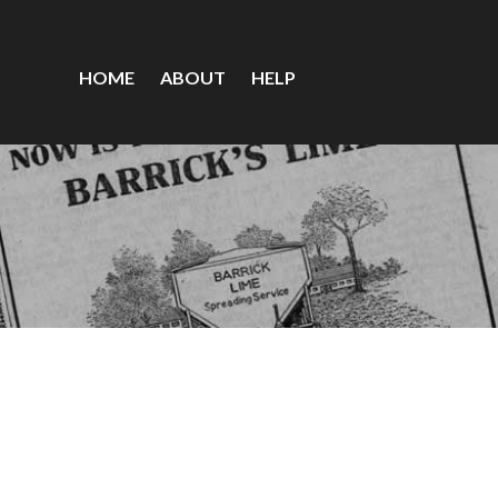
HOME
ABOUT
HELP