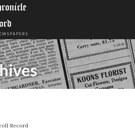
onicle
ord
NEWSPAPERS
hives
roll Record