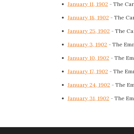
January 11, 1902
- The Car
January 18, 1902
- The Car
January 25, 1902
- The Ca
January 3, 1902
- The Emm
January 10, 1902
- The Em
January 17, 1902
- The Em
January 24, 1902
- The Em
January 31, 1902
- The Em