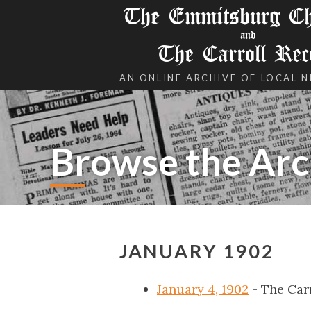
The Emmitsburg Chr
and
The Carroll Rec
AN ONLINE ARCHIVE OF LOCAL 
Browse the Arc
JANUARY 1902
January 4, 1902
- The Car