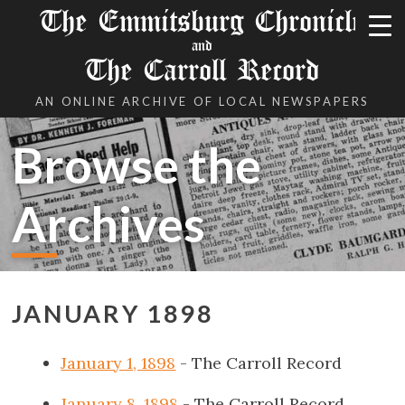
The Emmitsburg Chronicle
and
The Carroll Record
AN ONLINE ARCHIVE OF LOCAL NEWSPAPERS
Browse the
Archives
JANUARY 1898
January 1, 1898
- The Carroll Record
January 8, 1898
- The Carroll Record