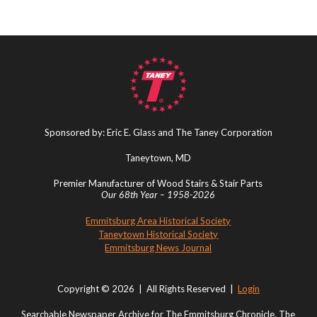
Sponsored by: Eric E. Glass and The Taney Corporation
Taneytown, MD
Premier Manufacturer of Wood Stairs & Stair Parts
Our 68th Year – 1958-2026
Emmitsburg Area Historical Society
Taneytown Historical Society
Emmitsburg News Journal
Copyright © 2026 | All Rights Reserved |
Login
Searchable Newspaper Archive for The Emmitsburg Chronicle, The