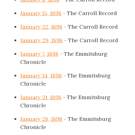
January 15, 1898
- The Carroll Record
January 22, 1898
- The Carroll Record
January 29, 1898
- The Carroll Record
January 7, 1898
- The Emmitsburg
Chronicle
January 14, 1898
- The Emmitsburg
Chronicle
January 21, 1898
- The Emmitsburg
Chronicle
January 28, 1898
- The Emmitsburg
Chronicle