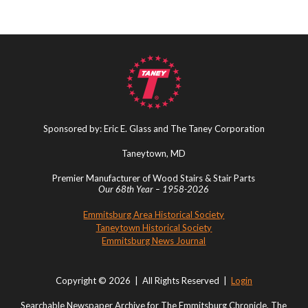
Sponsored by: Eric E. Glass and The Taney Corporation
Taneytown, MD
Premier Manufacturer of Wood Stairs & Stair Parts
Our 68th Year – 1958-2026
Emmitsburg Area Historical Society
Taneytown Historical Society
Emmitsburg News Journal
Copyright © 2026 | All Rights Reserved |
Login
Searchable Newspaper Archive for The Emmitsburg Chronicle, The