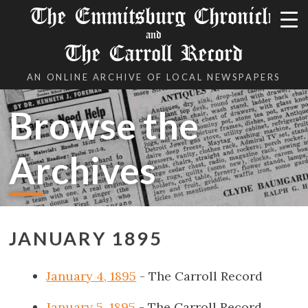
The Emmitsburg Chronicle
and
The Carroll Record
AN ONLINE ARCHIVE OF LOCAL NEWSPAPERS
Browse the
Archives
JANUARY 1895
January 4, 1895
- The Carroll Record
January 5, 1895
- The Carroll Record