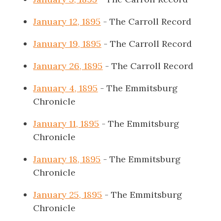
January 12, 1895
- The Carroll Record
January 19, 1895
- The Carroll Record
January 26, 1895
- The Carroll Record
January 4, 1895
- The Emmitsburg
Chronicle
January 11, 1895
- The Emmitsburg
Chronicle
January 18, 1895
- The Emmitsburg
Chronicle
January 25, 1895
- The Emmitsburg
Chronicle