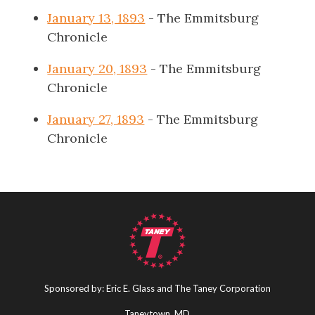
January 13, 1893
- The Emmitsburg
Chronicle
January 20, 1893
- The Emmitsburg
Chronicle
January 27, 1893
- The Emmitsburg
Chronicle
Sponsored by: Eric E. Glass and The Taney Corporation
Taneytown, MD