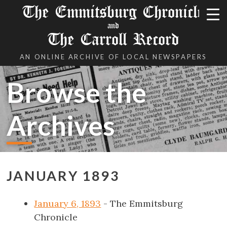
The Emmitsburg Chronicle
and
The Carroll Record
AN ONLINE ARCHIVE OF LOCAL NEWSPAPERS
Browse the
Archives
JANUARY 1893
January 6, 1893
- The Emmitsburg
Chronicle