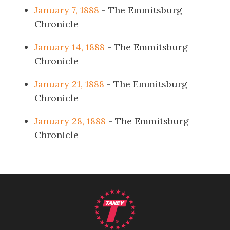
January 7, 1888
- The Emmitsburg
Chronicle
January 14, 1888
- The Emmitsburg
Chronicle
January 21, 1888
- The Emmitsburg
Chronicle
January 28, 1888
- The Emmitsburg
Chronicle