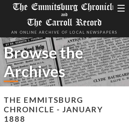
The Emmitsburg Chronicle
and
The Carroll Record
AN ONLINE ARCHIVE OF LOCAL NEWSPAPERS
Browse the
Archives
THE EMMITSBURG
CHRONICLE - JANUARY
1888