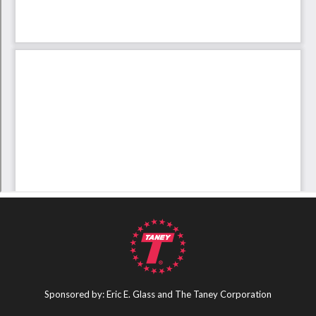
Sponsored by: Eric E. Glass and The Taney Corporation