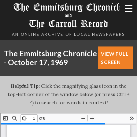
The Emmitsburg Chronicle
and
The Carroll Record
AN ONLINE ARCHIVE OF LOCAL NEWSPAPERS
The Emmitsburg Chronicle
VIEW FULL
- October 17, 1969
SCREEN
Helpful Tip:
Click the magnifying glass icon in the
top-left corner of the window below (or press Ctrl +
F) to search for words in context!