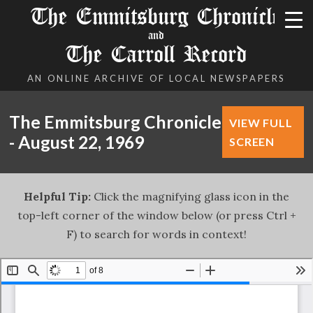
The Emmitsburg Chronicle
and
The Carroll Record
AN ONLINE ARCHIVE OF LOCAL NEWSPAPERS
The Emmitsburg Chronicle
VIEW FULL
- August 22, 1969
SCREEN
Helpful Tip:
Click the magnifying glass icon in the
top-left corner of the window below (or press Ctrl +
F) to search for words in context!