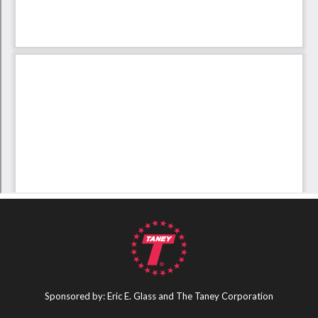
Sponsored by: Eric E. Glass and The Taney Corporation