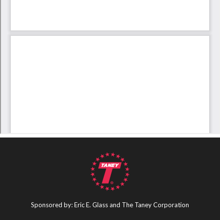
Sponsored by: Eric E. Glass and The Taney Corporation