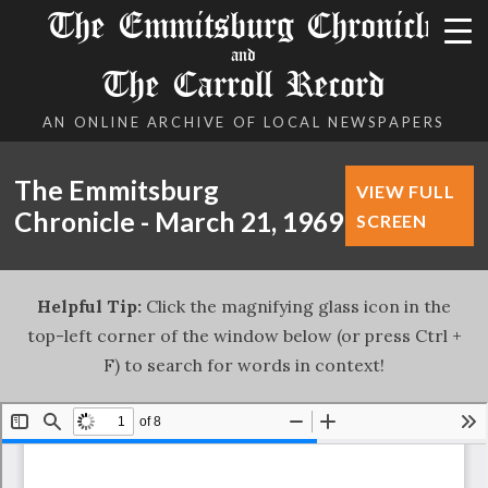
The Emmitsburg Chronicle
and
The Carroll Record
AN ONLINE ARCHIVE OF LOCAL NEWSPAPERS
The Emmitsburg
VIEW FULL
Chronicle - March 21, 1969
SCREEN
Helpful Tip:
Click the magnifying glass icon in the
top-left corner of the window below (or press Ctrl +
F) to search for words in context!