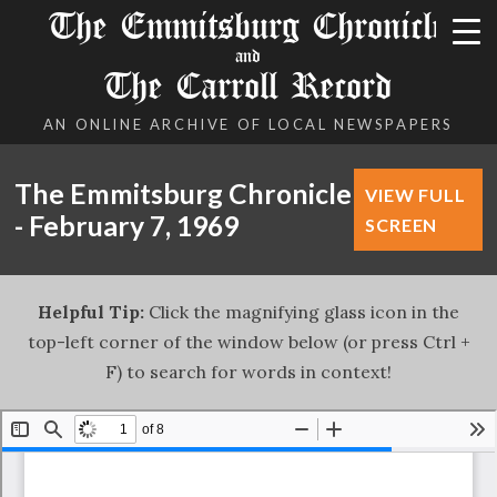
The Emmitsburg Chronicle
and
The Carroll Record
AN ONLINE ARCHIVE OF LOCAL NEWSPAPERS
The Emmitsburg Chronicle
VIEW FULL
- February 7, 1969
SCREEN
Helpful Tip:
Click the magnifying glass icon in the
top-left corner of the window below (or press Ctrl +
F) to search for words in context!