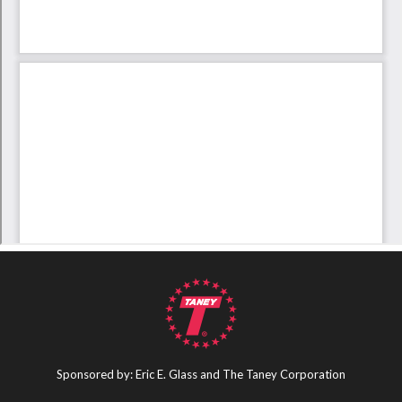
Sponsored by: Eric E. Glass and The Taney Corporation