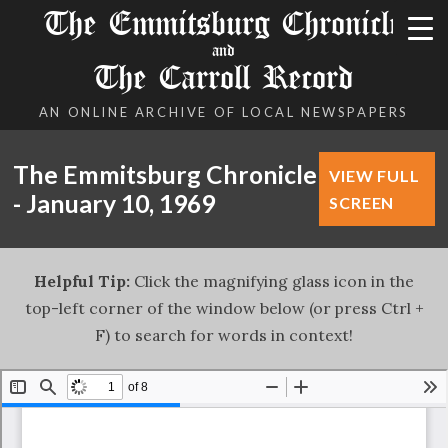
The Emmitsburg Chronicle
and
The Carroll Record
AN ONLINE ARCHIVE OF LOCAL NEWSPAPERS
The Emmitsburg Chronicle
VIEW FULL
- January 10, 1969
SCREEN
Helpful Tip:
Click the magnifying glass icon in the
top-left corner of the window below (or press Ctrl +
F) to search for words in context!