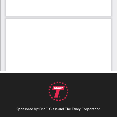
Sponsored by: Eric E. Glass and The Taney Corporation