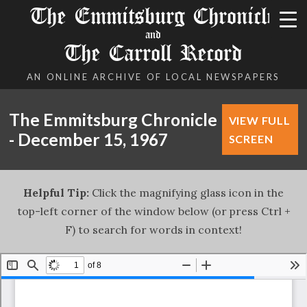
The Emmitsburg Chronicle
and
The Carroll Record
AN ONLINE ARCHIVE OF LOCAL NEWSPAPERS
The Emmitsburg Chronicle
VIEW FULL
- December 15, 1967
SCREEN
Helpful Tip:
Click the magnifying glass icon in the
top-left corner of the window below (or press Ctrl +
F) to search for words in context!