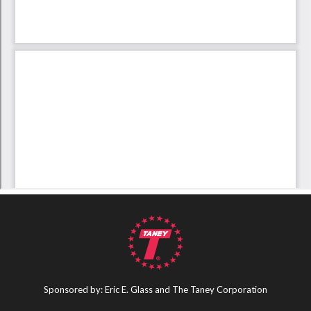
Sponsored by: Eric E. Glass and The Taney Corporation