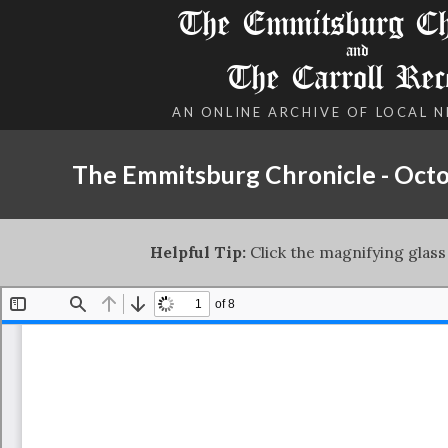
The Emmitsburg Chr
and
The Carroll Rec
AN ONLINE ARCHIVE OF LOCAL 
The Emmitsburg Chronicle - Octo
Helpful Tip:
Click the magnifying glass