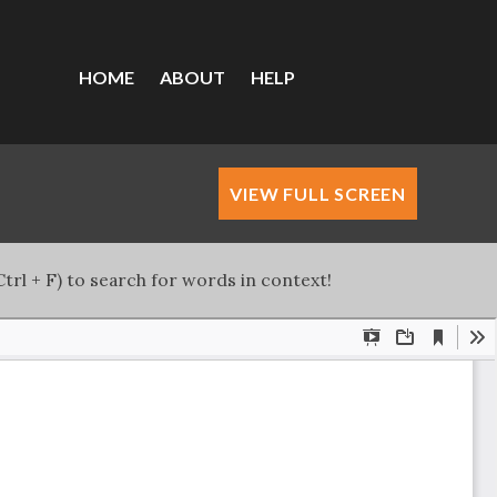
HOME
ABOUT
HELP
VIEW FULL SCREEN
trl + F) to search for words in context!