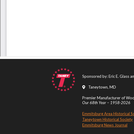
Sponsored by: Eric E. Glass 
Taneytown, MD
Premier Manufacturer of Wood
Our 68th Year – 1958-2026
Emmitsburg Area Historical S
Taneytown Historical Society
Emmitsburg News Journal