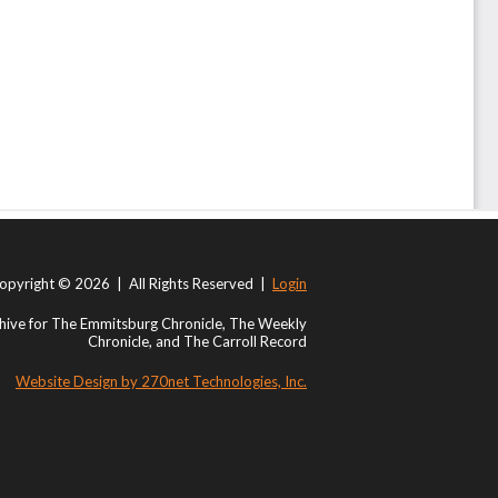
opyright © 2026 | All Rights Reserved |
Login
ive for The Emmitsburg Chronicle, The Weekly
Chronicle, and The Carroll Record
Website Design by 270net Technologies, Inc.