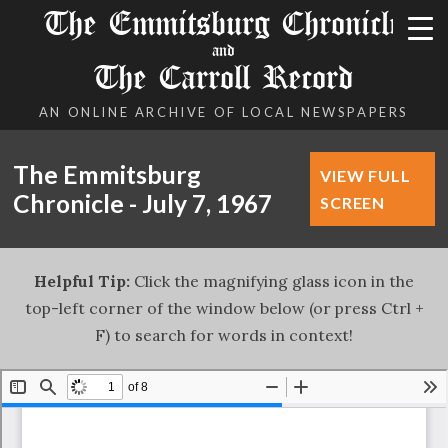
The Emmitsburg Chronicle
and
The Carroll Record
AN ONLINE ARCHIVE OF LOCAL NEWSPAPERS
The Emmitsburg
VIEW FULL
Chronicle - July 7, 1967
SCREEN
Helpful Tip:
Click the magnifying glass icon in the
top-left corner of the window below (or press Ctrl +
F) to search for words in context!