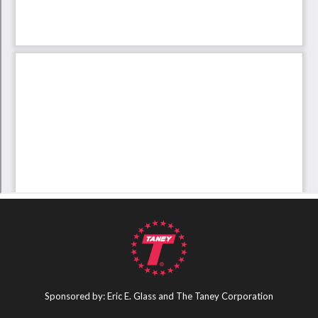
Sponsored by: Eric E. Glass and The Taney Corporation