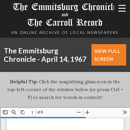
The Emmitsburg Chronicle
and
The Carroll Record
AN ONLINE ARCHIVE OF LOCAL NEWSPAPERS
The Emmitsburg
VIEW FULL
Chronicle - April 14, 1967
SCREEN
Helpful Tip:
Click the magnifying glass icon in the
top-left corner of the window below (or press Ctrl +
F) to search for words in context!