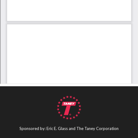
Sponsored by: Eric E. Glass and The Taney Corporation