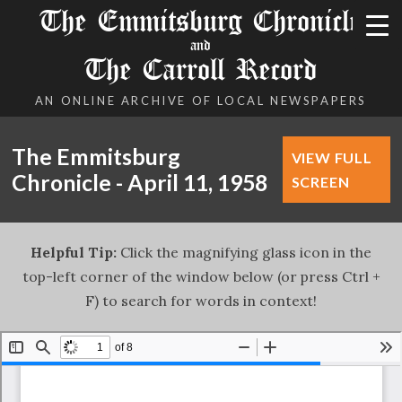
The Emmitsburg Chronicle
and
The Carroll Record
AN ONLINE ARCHIVE OF LOCAL NEWSPAPERS
The Emmitsburg
VIEW FULL
Chronicle - April 11, 1958
SCREEN
Helpful Tip:
Click the magnifying glass icon in the
top-left corner of the window below (or press Ctrl +
F) to search for words in context!