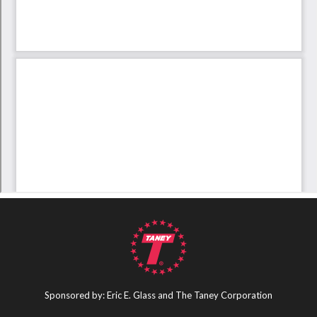
Sponsored by: Eric E. Glass and The Taney Corporation