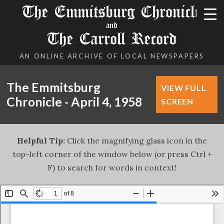
The Emmitsburg Chronicle
and
The Carroll Record
AN ONLINE ARCHIVE OF LOCAL NEWSPAPERS
The Emmitsburg
VIEW FULL
Chronicle - April 4, 1958
SCREEN
Helpful Tip:
Click the magnifying glass icon in the
top-left corner of the window below (or press Ctrl +
F) to search for words in context!