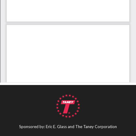
Sponsored by: Eric E. Glass and The Taney Corporation