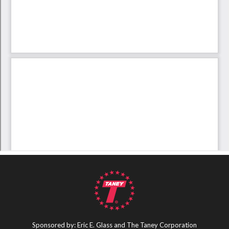
Sponsored by: Eric E. Glass and The Taney Corporation