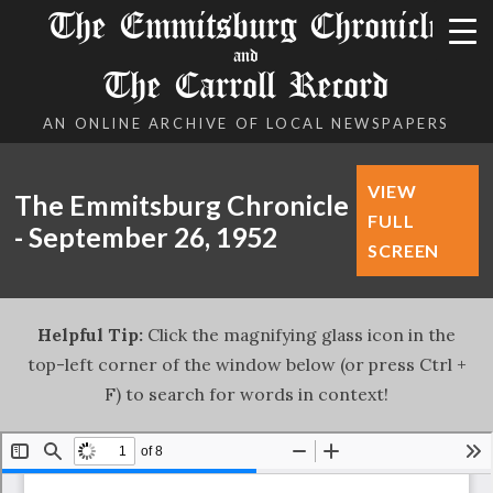
The Emmitsburg Chronicle
and
The Carroll Record
AN ONLINE ARCHIVE OF LOCAL NEWSPAPERS
VIEW
The Emmitsburg Chronicle
FULL
- September 26, 1952
SCREEN
Helpful Tip:
Click the magnifying glass icon in the
top-left corner of the window below (or press Ctrl +
F) to search for words in context!