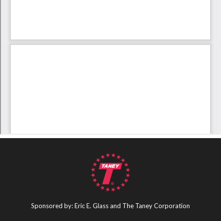
Sponsored by: Eric E. Glass and The Taney Corporation