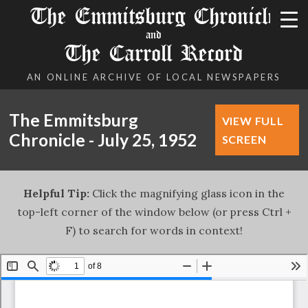
The Emmitsburg Chronicle
and
The Carroll Record
AN ONLINE ARCHIVE OF LOCAL NEWSPAPERS
The Emmitsburg
VIEW FULL
Chronicle - July 25, 1952
SCREEN
Helpful Tip:
Click the magnifying glass icon in the
top-left corner of the window below (or press Ctrl +
F) to search for words in context!