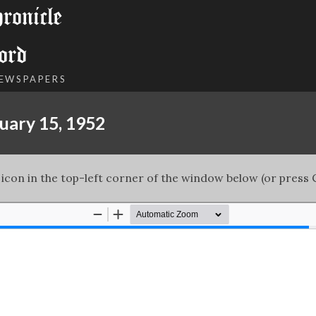
onicle
ord
NEWSPAPERS
uary 15, 1952
 icon in the top-left corner of the window below (or press C