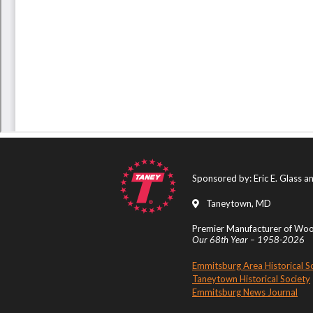
Sponsored by: Eric E. Glass 
Taneytown, MD
Premier Manufacturer of Wood
Our 68th Year – 1958-2026
Emmitsburg Area Historical S
Taneytown Historical Society
Emmitsburg News Journal