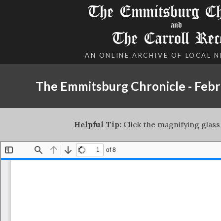
The Emmitsburg Chr
and
The Carroll Rec
AN ONLINE ARCHIVE OF LOCAL 
The Emmitsburg Chronicle - Febr
Helpful Tip:
Click the magnifying glass