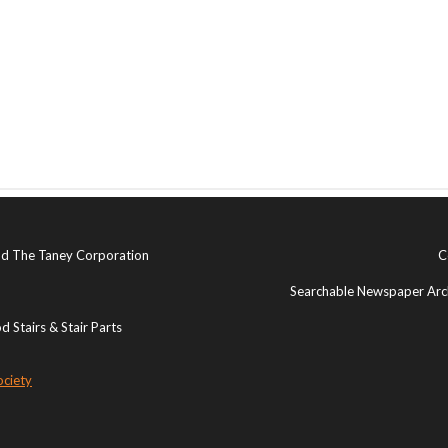
and The Taney Corporation
C
Searchable Newspaper Arch
 Stairs & Stair Parts
ociety