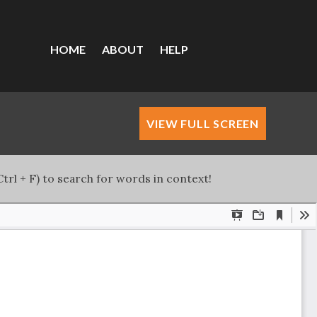
HOME
ABOUT
HELP
VIEW FULL SCREEN
trl + F) to search for words in context!