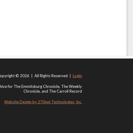
opyright © 2026 | All Rights Reserved |
Login
ive for The Emmitsburg Chronicle, The Weekly
Chronicle, and The Carroll Record
Website Design by 270net Technologies, Inc.