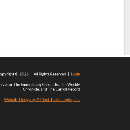
opyright © 2026 | All Rights Reserved |
Login
ive for The Emmitsburg Chronicle, The Weekly
Chronicle, and The Carroll Record
Website Design by 270net Technologies, Inc.