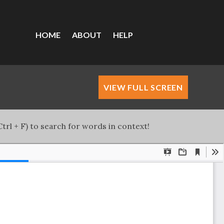
HOME
ABOUT
HELP
VIEW FULL SCREEN
trl + F) to search for words in context!