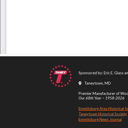
Sponsored by: Eric E. Glass 
Taneytown, MD
Premier Manufacturer of Wood
Our 68th Year – 1958-2026
Emmitsburg Area Historical S
Taneytown Historical Society
Emmitsburg News Journal