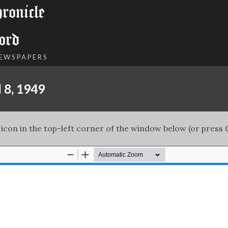
onicle
ord
NEWSPAPERS
 8, 1949
 icon in the top-left corner of the window below (or press C