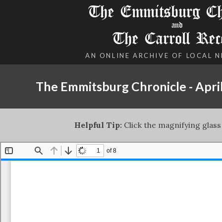
The Emmitsburg Chr
and
The Carroll Rec
AN ONLINE ARCHIVE OF LOCAL 
The Emmitsburg Chronicle - April
Helpful Tip:
Click the magnifying glass