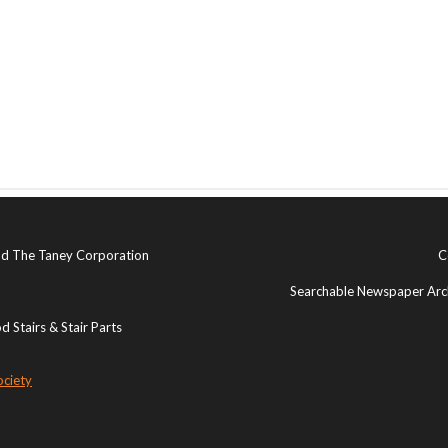
and The Taney Corporation
C
Searchable Newspaper Arch
 Stairs & Stair Parts
ociety