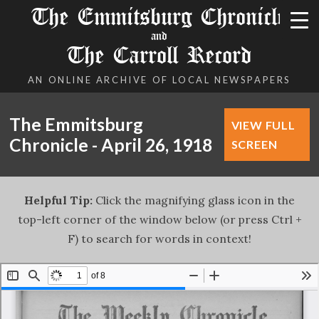
The Emmitsburg Chronicle
and
The Carroll Record
AN ONLINE ARCHIVE OF LOCAL NEWSPAPERS
The Emmitsburg
VIEW FULL
Chronicle - April 26, 1918
SCREEN
Helpful Tip:
Click the magnifying glass icon in the
top-left corner of the window below (or press Ctrl +
F) to search for words in context!