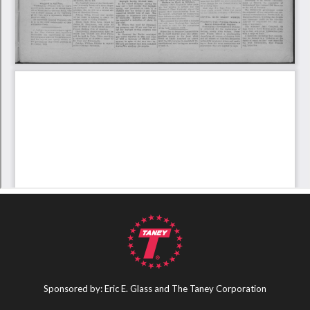
Sponsored by: Eric E. Glass and The Taney Corporation