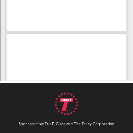
Sponsored by: Eric E. Glass and The Taney Corporation