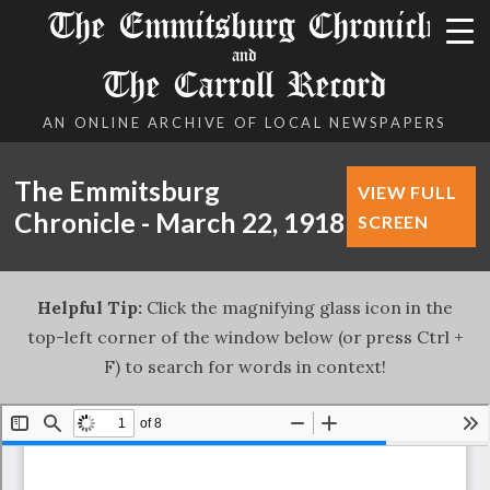
The Emmitsburg Chronicle
and
The Carroll Record
AN ONLINE ARCHIVE OF LOCAL NEWSPAPERS
The Emmitsburg
VIEW FULL
Chronicle - March 22, 1918
SCREEN
Helpful Tip:
Click the magnifying glass icon in the
top-left corner of the window below (or press Ctrl +
F) to search for words in context!