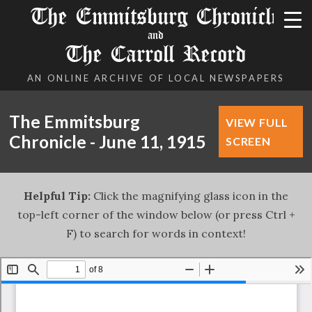
The Emmitsburg Chronicle
and
The Carroll Record
AN ONLINE ARCHIVE OF LOCAL NEWSPAPERS
The Emmitsburg
VIEW FULL
Chronicle - June 11, 1915
SCREEN
Helpful Tip:
Click the magnifying glass icon in the
top-left corner of the window below (or press Ctrl +
F) to search for words in context!