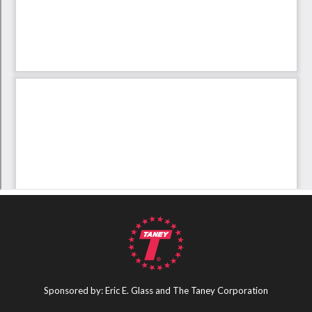
Sponsored by: Eric E. Glass and The Taney Corporation