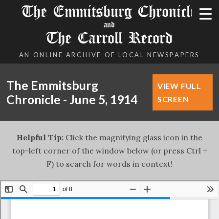
The Emmitsburg Chronicle
and
The Carroll Record
AN ONLINE ARCHIVE OF LOCAL NEWSPAPERS
The Emmitsburg
VIEW FULL
Chronicle - June 5, 1914
SCREEN
Helpful Tip:
Click the magnifying glass icon in the
top-left corner of the window below (or press Ctrl +
F) to search for words in context!