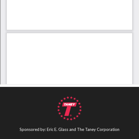
Sponsored by: Eric E. Glass and The Taney Corporation