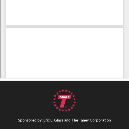
Sponsored by: Eric E. Glass and The Taney Corporation