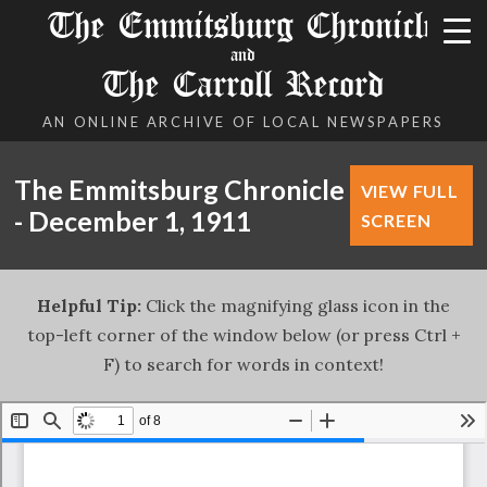
The Emmitsburg Chronicle
and
The Carroll Record
AN ONLINE ARCHIVE OF LOCAL NEWSPAPERS
The Emmitsburg Chronicle
VIEW FULL
- December 1, 1911
SCREEN
Helpful Tip:
Click the magnifying glass icon in the
top-left corner of the window below (or press Ctrl +
F) to search for words in context!